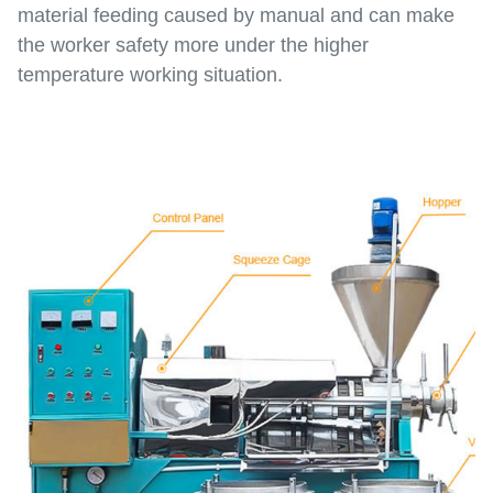
material feeding caused by manual and can make
the worker safety more under the higher
temperature working situation.