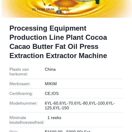
Processing Equipment
Production Line Plant Cocoa
Cacao Butter Fat Oil Press
Extraction Extractor Machine
Plaats van
China
herkomst:
Merknaam:
MIKIM
Certificering:
CE,IOS
Modelnummer:
6YL-60,6YL-70,6YL-80,6YL-100,6YL-
125,6YL-150
Minimale
1 reeks
bestelhoeveelheid: