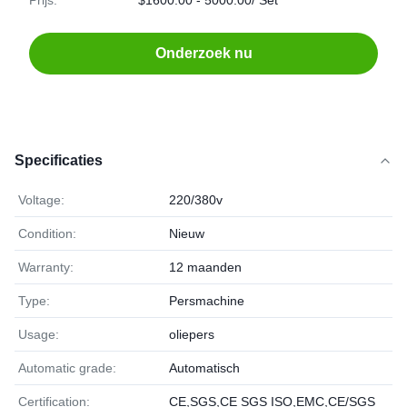
Prijs:
$1600.00 - 5000.00/ Set
Onderzoek nu
Specificaties
Voltage:
220/380v
Condition:
Nieuw
Warranty:
12 maanden
Type:
Persmachine
Usage:
oliepers
Automatic grade:
Automatisch
Certification:
CE,SGS,CE SGS ISO,EMC,CE/SGS