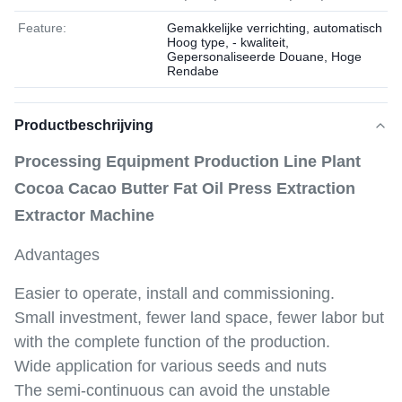
Feature:
Gemakkelijke verrichting, automatisch
Hoog type, - kwaliteit,
Gepersonaliseerde Douane, Hoge
Rendabe
Productbeschrijving
Processing Equipment Production Line Plant
Cocoa Cacao Butter Fat Oil Press Extraction
Extractor Machine
Advantages
Easier to operate, install and commissioning.
Small investment, fewer land space, fewer labor but
with the complete function of the production.
Wide application for various seeds and nuts
The semi-continuous can avoid the unstable