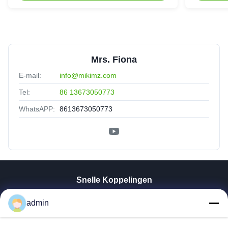
Mrs. Fiona
E-mail:
info@mikimz.com
Tel:
86 13673050773
WhatsAPP:
8613673050773
Snelle Koppelingen
Thuis
admin
Producten
VR-Show