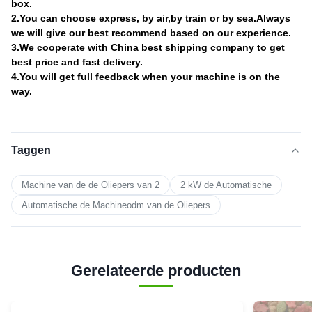
box.
2.You can choose express, by air,by train or by sea.Always
we will give our best recommend based on our experience.
3.We cooperate with China best shipping company to get
best price and fast delivery.
4.You will get full feedback when your machine is on the
way.
Taggen
Machine van de de Oliepers van 2
2 kW de Automatische
Automatische de Machineodm van de Oliepers
Gerelateerde producten