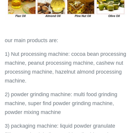
our main products are:
1) Nut processing machine: cocoa bean processing
machine, peanut processing machine, cashew nut
processing machine, hazelnut almond processing
machine.
2) powder grinding machine: multi food grinding
machine, super find powder grinding machine,
powder mixing machine
3) packaging machine: liquid powder granulate