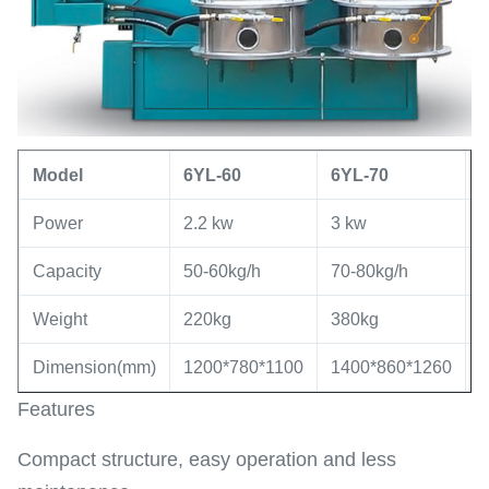
Model
6YL
-60
6YL
-
70
Power
2.2 kw
3 kw
5
Capacity
50-60kg/h
70-80kg/h
8
Weight
220kg
380kg
7
Dimension(mm)
1200*780*1100
1400*860*1260
1
Features
Compact structure, easy operation and less