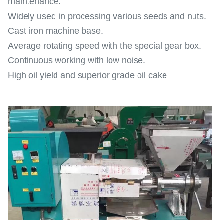
maintenance.
Widely used in processing various seeds and nuts.
Cast iron machine base.
Average rotating speed with the special gear box.
Continuous working with low noise.
High oil yield and superior grade oil cake