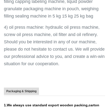
filling capping labeling machine, liquid powder
granulate packaging machine in pouch, weighing
filling sealing machine in 5 kg 15 kg 25 kg bag
4) oil press machine: hydraulic oil press machine,
screw oil press machine, oil filter and oil refinery.
Should you be interested in any of our machine,
please do not hesitate to contact us. We will provide
our professional advice to you, and create a win-win
situation for our cooperation.
Packaging & Shipping
1.We always use standard export wooden packing,carton