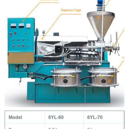
Model
6YL
-60
6YL
-
70