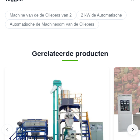
Machine van de de Oliepers van 2
2 kW de Automatische
Automatische de Machineodm van de Oliepers
Gerelateerde producten