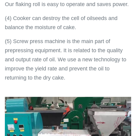
Our flaking roll is easy to operate and saves power.
(4) Cooker can destroy the cell of oilseeds and
balance the moisture of cake.
(5) Screw press machine is the main part of
prepressing equipment. It is related to the quality
and output rate of oil. We use a new technology to
improve the yield rate and prevent the oil to
returning to the dry cake.