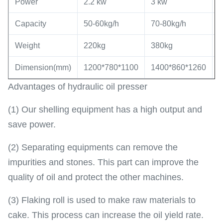
Power
2.2 kw
3 kw
5
Capacity
50-60kg/h
70-80kg/h
8
Weight
220kg
380kg
7
Dimension(mm)
1200*780*1100
1400*860*1260
1
Advantages of hydraulic oil presser
(1) Our shelling equipment has a high output and
save power.
(2) Separating equipments can remove the
impurities and stones. This part can improve the
quality of oil and protect the other machines.
(3) Flaking roll is used to make raw materials to
cake. This process can increase the oil yield rate.