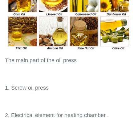
The main part of the oil press
1. Screw oil press
2. Electrical element for heating chamber .