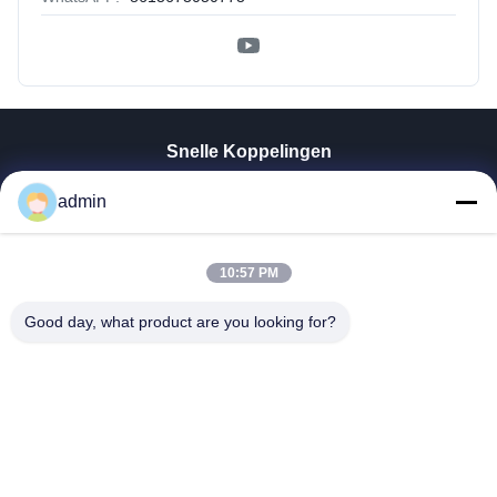
Snelle Koppelingen
Thuis
admin
Producten
VR-Show
10:57 PM
Over Ons
Fabrieksreis
Good day, what product are you looking for?
Kwaliteitscontrole
Contacteer Ons
Nieuws
Alle Gevallen
Tianjin Mikim Technique Co., Ltd.