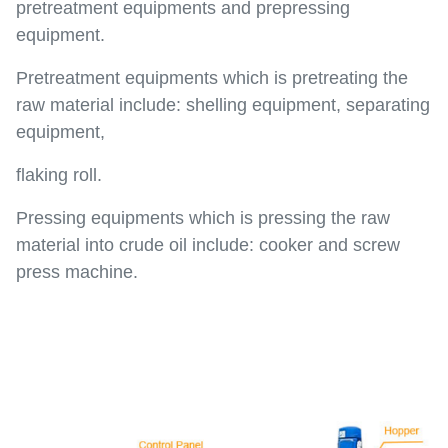
pretreatment equipments and prepressing
equipment.
Pretreatment equipments which is pretreating the
raw material include: shelling equipment, separating
equipment,
flaking roll.
Pressing equipments which is pressing the raw
material into crude oil include: cooker and screw
press machine.