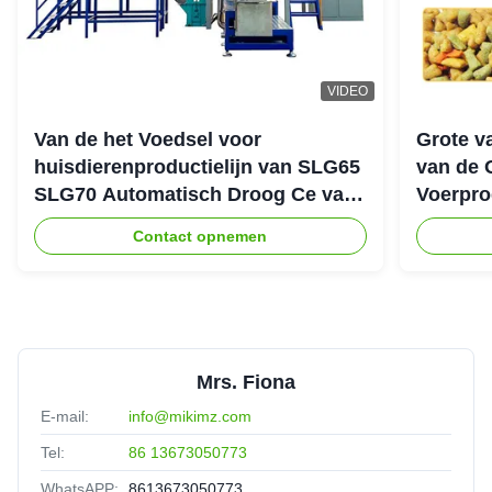
VIDEO
Van de het Voedsel voor
Grote v
huisdierenproductielijn van SLG65
van de 
SLG70 Automatisch Droog Ce van
Voerpro
de de Schroefextruder Parallel
Contact opnemen
Tweeling
Mrs. Fiona
E-mail:
info@mikimz.com
Tel:
86 13673050773
WhatsAPP:
8613673050773