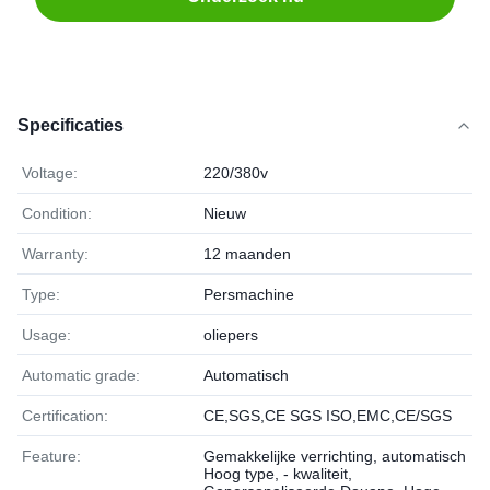
Specificaties
Voltage:
220/380v
Condition:
Nieuw
Warranty:
12 maanden
Type:
Persmachine
Usage:
oliepers
Automatic grade:
Automatisch
Certification:
CE,SGS,CE SGS ISO,EMC,CE/SGS
Feature:
Gemakkelijke verrichting, automatisch
Hoog type, - kwaliteit,