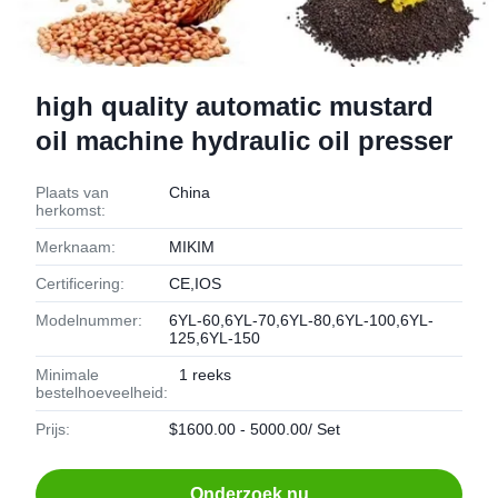
high quality automatic mustard
oil machine hydraulic oil presser
Plaats van
China
herkomst:
Merknaam:
MIKIM
Certificering:
CE,IOS
Modelnummer:
6YL-60,6YL-70,6YL-80,6YL-100,6YL-
125,6YL-150
Minimale
1 reeks
bestelhoeveelheid:
Prijs:
$1600.00 - 5000.00/ Set
Onderzoek nu