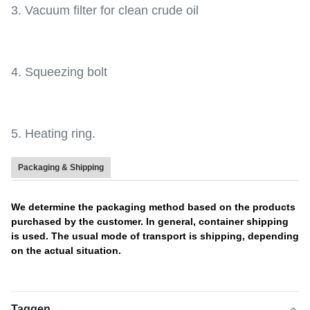
3. Vacuum filter for clean crude oil
4. Squeezing bolt
5. Heating ring.
Packaging & Shipping
We determine the packaging method based on the products
purchased by the customer. In general, container shipping
is used. The usual mode of transport is shipping, depending
on the actual situation.
Taggen