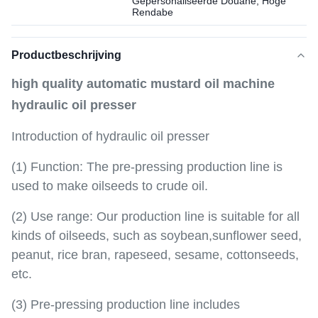
Gepersonaliseerde Douane, Hoge
Rendabe
Productbeschrijving
high quality automatic mustard oil machine
hydraulic oil presser
Introduction of hydraulic oil presser
(1) Function: The pre-pressing production line is
used to make oilseeds to crude oil.
(2) Use range: Our production line is suitable for all
kinds of oilseeds, such as soybean,sunflower seed,
peanut, rice bran, rapeseed, sesame, cottonseeds,
etc.
(3) Pre-pressing production line includes